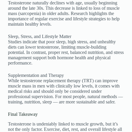
Testosterone naturally declines with age, usually beginning
around the late 30s. This decrease is linked to loss of muscle
mass (sarcopenia) in older adults. Research highlights the
importance of regular exercise and lifestyle strategies to help
maintain healthy levels.
Sleep, Stress, and Lifestyle Matter
Studies indicate that poor sleep, high stress, and unhealthy
diets can lower testosterone, limiting muscle-building
potential. In contrast, proper rest, balanced nutrition, and stress
management support both hormone health and physical
performance.
Supplementation and Therapy
While testosterone replacement therapy (TRT) can improve
muscle mass in men with clinically low levels, it comes with
medical risks and should only be considered under
professional supervision. For most people, natural methods —
training, nutrition, sleep — are more sustainable and safer.
Final Takeaway
Testosterone is undeniably linked to muscle growth, but it’s
not the only factor. Exercise, diet, rest, and overall lifestyle all