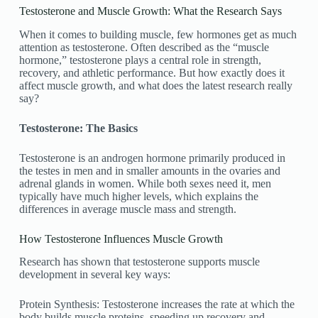
Testosterone and Muscle Growth: What the Research Says
When it comes to building muscle, few hormones get as much
attention as testosterone. Often described as the “muscle
hormone,” testosterone plays a central role in strength,
recovery, and athletic performance. But how exactly does it
affect muscle growth, and what does the latest research really
say?
Testosterone: The Basics
Testosterone is an androgen hormone primarily produced in
the testes in men and in smaller amounts in the ovaries and
adrenal glands in women. While both sexes need it, men
typically have much higher levels, which explains the
differences in average muscle mass and strength.
How Testosterone Influences Muscle Growth
Research has shown that testosterone supports muscle
development in several key ways:
Protein Synthesis: Testosterone increases the rate at which the
body builds muscle proteins, speeding up recovery and