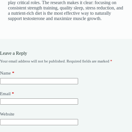
play critical roles. The research makes it clear: focusing on
consistent strength training, quality sleep, stress reduction, and
a nutrient-rich diet is the most effective way to naturally
support testosterone and maximize muscle growth.
Leave a Reply
Your email address will not be published.
Required fields are marked
*
Name
*
Email
*
Website