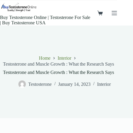
Buy Testosterone Online​ | Testosterone For Sale​
| Buy Testosterone​ USA
Home
Interior
Testosterone and Muscle Growth : What the Research Says
Testosterone and Muscle Growth : What the Research Says
Testosterone
January 14, 2023
Interior