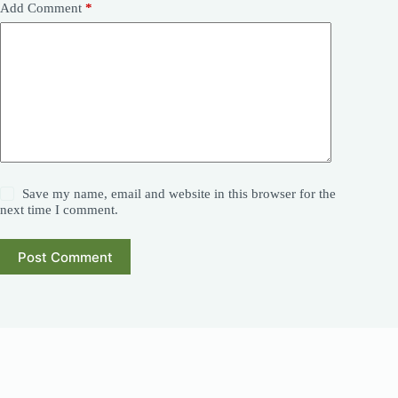
Add Comment
*
Save my name, email and website in this browser for the
next time I comment.
Post Comment