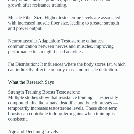
growth after resistance training.
Muscle Fiber Size: Higher testosterone levels are associated
with increased muscle fiber size, leading to greater strength
and power output.
Neuromuscular Adaptation: Testosterone enhances
communication between nerves and muscles, improving
performance in strength-based activities.
Fat Distribution: It influences where the body stores fat, which
can indirectly affect lean body mass and muscle definition.
What the Research Says
Strength Training Boosts Testosterone
Multiple studies show that resistance training — especially
compound lifts like squats, deadlifts, and bench presses —
temporarily increases testosterone levels. These short-term
boosts can contribute to long-term gains when training is
consistent.
Age and Declining Levels