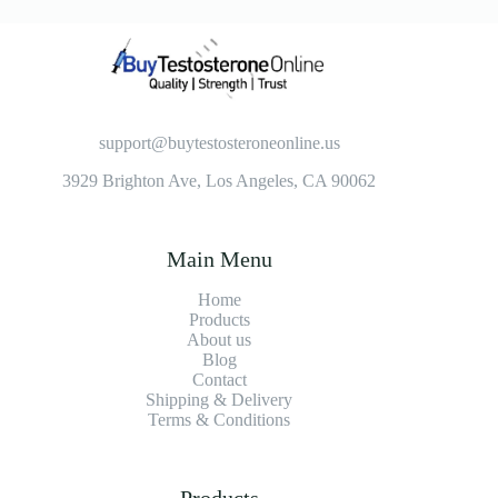
support@buytestosteroneonline.us
3929 Brighton Ave, Los Angeles, CA 90062
Main Menu
Home
Products
About us
Blog
Contact
Shipping & Delivery
Terms & Conditions