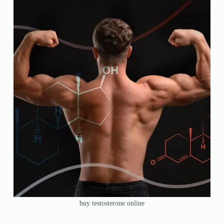
buy testosterone online