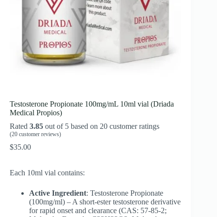
Testosterone Propionate 100mg/mL 10ml vial (Driada
Medical Propios)
Rated
3.85
out of 5 based on
20
customer ratings
(
20
customer reviews)
$
35.00
Each 10ml vial contains:
Active Ingredient
: Testosterone Propionate
(100mg/ml) – A short-ester testosterone derivative
for rapid onset and clearance (CAS: 57-85-2;