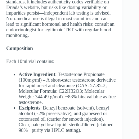
standards, it includes authenticity codes verifiable on
Driada’s website, but risks like dosing variability or
impurities persist—independent lab testing is advised.
Non-medical use is illegal in most countries and can
lead to significant hormonal and health risks; consult an
endocrinologist for legitimate TRT with regular blood
monitoring.
Composition
Each 10ml vial contains:
Active Ingredient
: Testosterone Propionate
(100mg/ml) – A short-ester testosterone derivative
for rapid onset and clearance (CAS: 57-85-2;
Molecular Formula: C22H32O3; Molecular
Weight: 344.49 g/mol). ~83% bioavailable as free
testosterone.
Excipients
: Benzyl benzoate (solvent), benzyl
alcohol (~2% preservative), and grapeseed or
cottonseed oil (carrier for smooth injection).
Clear, pale yellow liquid; sterile-filtered (claimed
98%+ purity via HPLC testing).