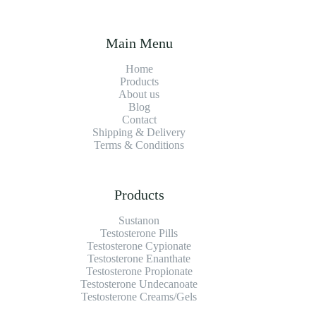
Main Menu
Home
Products
About us
Blog
Contact
Shipping & Delivery
Terms & Conditions
Products
Sustanon
Testosterone Pills
Testosterone Cypionate
Testosterone Enanthate
Testosterone Propionate
Testosterone Undecanoate
Testosterone Creams/Gels