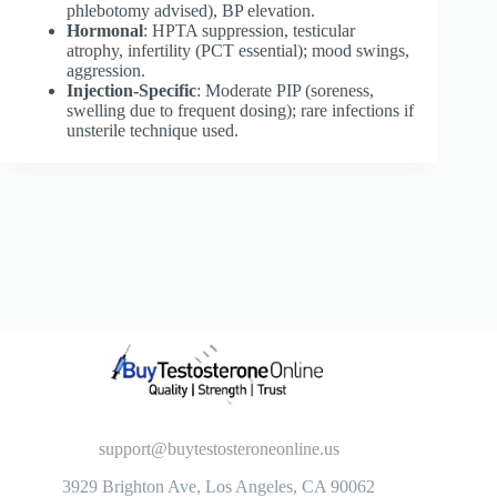
phlebotomy advised), BP elevation.
Hormonal
: HPTA suppression, testicular
atrophy, infertility (PCT essential); mood swings,
aggression.
Injection-Specific
: Moderate PIP (soreness,
swelling due to frequent dosing); rare infections if
unsterile technique used.
support@buytestosteroneonline.us
3929 Brighton Ave, Los Angeles, CA 90062