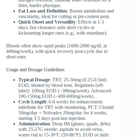
drier, harder physique.
Fat Loss and Definition
: Boosts metabolism and
vascularity, ideal for cutting or pre-contest prep.
Quick Onset and Versatility
: Effects in 1-3
days; fast clearance suits short cycles or
kickstarting longer ones (e.g., with enanthate).
Bloods often show rapid peaks (1000-2000 ng/dL at
400mg/week), with quick recovery post-cycle due to
short ester.
Usage and Dosage Guidelines
Typical Dosage
: TRT: 25-50mg (0.25-0.5ml)
EOD, titrated by blood tests. Beginners (off-
label): 100mg EOD (~300mg/week). Advanced:
100-150mg EOD (~400-600mg/week).
Cycle Length
: 6-8 weeks for enhancement;
indefinite for TRT with monitoring. PCT: Clomid
50mg/day + Nolvadex 20mg/day for 4 weeks,
starting 3-5 days post-last injection.
Administration
: Deep IM (glutes, quads, delts)
with 25-27G needle; aspirate to avoid veins,
warm vial to 15-30°C (59-86°F). EOD or daily