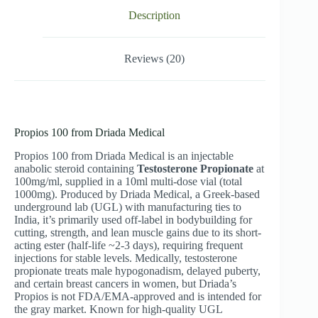
Description
Reviews (20)
Propios 100 from Driada Medical
Propios 100 from Driada Medical is an injectable
anabolic steroid containing
Testosterone Propionate
at
100mg/ml, supplied in a 10ml multi-dose vial (total
1000mg). Produced by Driada Medical, a Greek-based
underground lab (UGL) with manufacturing ties to
India, it’s primarily used off-label in bodybuilding for
cutting, strength, and lean muscle gains due to its short-
acting ester (half-life ~2-3 days), requiring frequent
injections for stable levels. Medically, testosterone
propionate treats male hypogonadism, delayed puberty,
and certain breast cancers in women, but Driada’s
Propios is not FDA/EMA-approved and is intended for
the gray market. Known for high-quality UGL