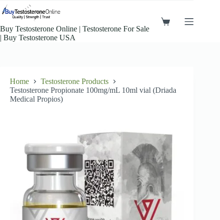
Skip
to
content
Shopping
Buy Testosterone Online​ | Testosterone For Sale​
cart
| Buy Testosterone​ USA
Home
Testosterone Products
Testosterone Propionate 100mg/mL 10ml vial (Driada
Medical Propios)