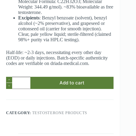
Molecular Formula: C22H32O3; Molecular
Weight: 344.49 g/mol). ~83% bioavailable as free
testosterone.
Excipients
: Benzyl benzoate (solvent), benzyl
alcohol (~2% preservative), and grapeseed or
cottonseed oil (carrier for smooth injection).
Clear, pale yellow liquid; sterile-filtered (claimed
98%+ purity via HPLC testing).
Half-life: ~2-3 days, necessitating every other day
(EOD) or daily injections. Batch-specific authenticity
codes are verifiable on driada-medical.com.
Testosterone
Add to cart
Propionate
100mg/mL
10ml
vial
(Driada
Medical
CATEGORY:
TESTOSTERONE PRODUCTS
Propios)
quantity