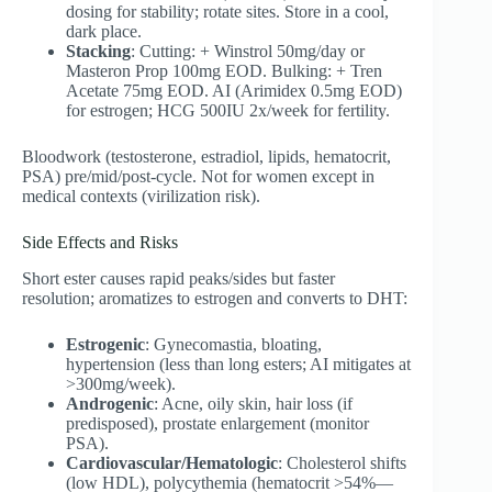
dosing for stability; rotate sites. Store in a cool,
dark place.
Stacking
: Cutting: + Winstrol 50mg/day or
Masteron Prop 100mg EOD. Bulking: + Tren
Acetate 75mg EOD. AI (Arimidex 0.5mg EOD)
for estrogen; HCG 500IU 2x/week for fertility.
Bloodwork (testosterone, estradiol, lipids, hematocrit,
PSA) pre/mid/post-cycle. Not for women except in
medical contexts (virilization risk).
Side Effects and Risks
Short ester causes rapid peaks/sides but faster
resolution; aromatizes to estrogen and converts to DHT:
Estrogenic
: Gynecomastia, bloating,
hypertension (less than long esters; AI mitigates at
>300mg/week).
Androgenic
: Acne, oily skin, hair loss (if
predisposed), prostate enlargement (monitor
PSA).
Cardiovascular/Hematologic
: Cholesterol shifts
(low HDL), polycythemia (hematocrit >54%—