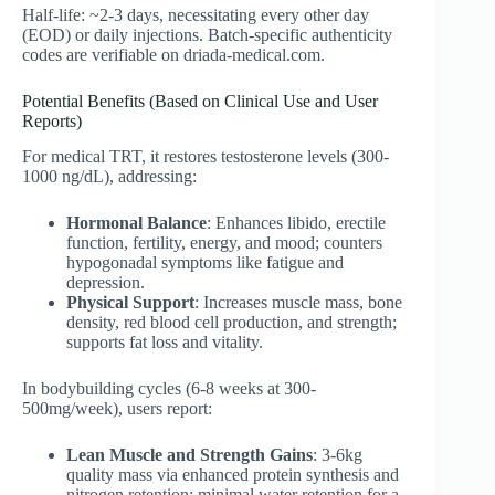
Half-life: ~2-3 days, necessitating every other day
(EOD) or daily injections. Batch-specific authenticity
codes are verifiable on driada-medical.com.
Potential Benefits (Based on Clinical Use and User
Reports)
For medical TRT, it restores testosterone levels (300-
1000 ng/dL), addressing:
Hormonal Balance
: Enhances libido, erectile
function, fertility, energy, and mood; counters
hypogonadal symptoms like fatigue and
depression.
Physical Support
: Increases muscle mass, bone
density, red blood cell production, and strength;
supports fat loss and vitality.
In bodybuilding cycles (6-8 weeks at 300-
500mg/week), users report:
Lean Muscle and Strength Gains
: 3-6kg
quality mass via enhanced protein synthesis and
nitrogen retention; minimal water retention for a